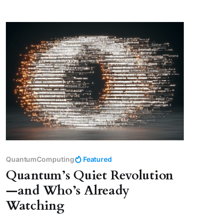
QuantumComputing
Featured
Quantum’s Quiet Revolution
—and Who’s Already
Watching