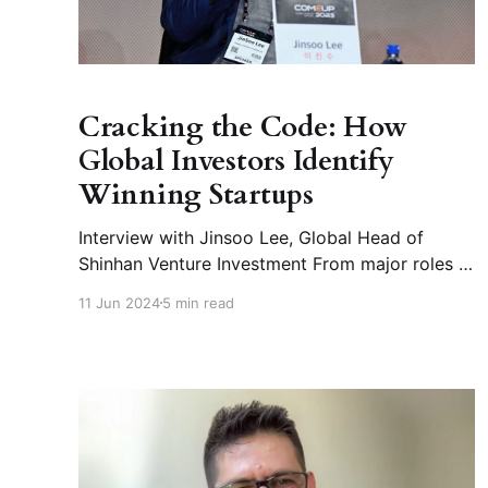
Cracking the Code: How
Global Investors Identify
Winning Startups
Interview with Jinsoo Lee, Global Head of
Shinhan Venture Investment From major roles at
SK Holdings and Hanwha Asset Management to
11 Jun 2024
5 min read
leading Shinhan Venture Investment Q1. Could
you briefly introduce yourself? I began my
career in investment bank, navigating the
complexities of IPO process for startups in
diverse sectors—ranging