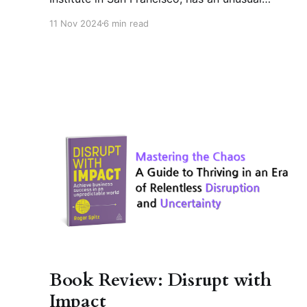
background. Transitioning from investment
11 Nov 2024
6 min read
banker to futurist, he has become one of
Silicon Valley's most influential future
strategists. As an expert advisor to the World
Economic Forum's Global Foresight Network,
he researches
Book Review: Disrupt with
Impact