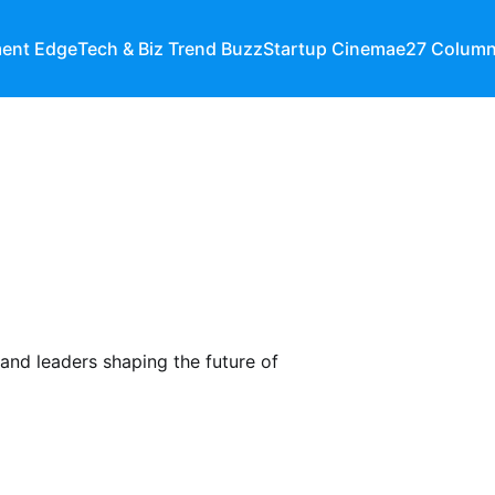
ment Edge
Tech & Biz Trend Buzz
Startup Cinema
e27 Colum
 and leaders shaping the future of