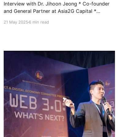
Interview with Dr. Jihoon Jeong * Co-founder
and General Partner at Asia2G Capital *
Adjunct Professor at DGIST (Daegu Gyeongbuk
21 May 2025
6 min read
Institute of Science and Technology) Q. Why
are quantum concepts suddenly everywhere in
sci-fi? What does it tell us? It’s more than a sci-
fi trend—it’s a