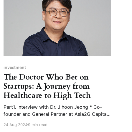
investment
The Doctor Who Bet on
Startups: A Journey from
Healthcare to High Tech
Part1. Interview with Dr. Jihoon Jeong * Co-
founder and General Partner at Asia2G Capital
* Adjunct Professor at DGIST (Daegu
24 Aug 2024
9 min read
Gyeongbuk Institute of Science and