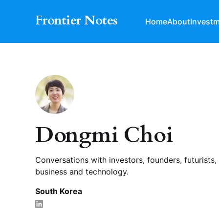
Frontier Notes
Home
About
Invest
Dongmi Choi
Conversations with investors, founders, futurists,
business and technology.
South Korea