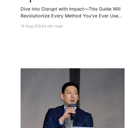
Dive into Disrupt with Impact—This Guide Will
Revolutionize Every Method You've Ever Used
This book is a must-read for anyone looking to
16 Aug 2024
4 min read
thrive in today’s fast-paced, multi-micro-trend,
and highly unpredictable world. Disruption is
broader, faster, and more systemic, making it a
constant