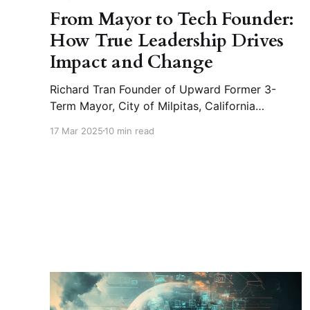
From Mayor to Tech Founder:
How True Leadership Drives
Impact and Change
Richard Tran Founder of Upward Former 3-
Term Mayor, City of Milpitas, California
*Upward : AI-powered HR platform for the
17 Mar 2025
10 min read
manufacturing industry, enhancing hiring
efficiency and optimizing workforce
management. 🎤 What is the fundamental
driving force behind your remarkable
leadership journey? 📝Richard Tran : I didn’t
know I would become the