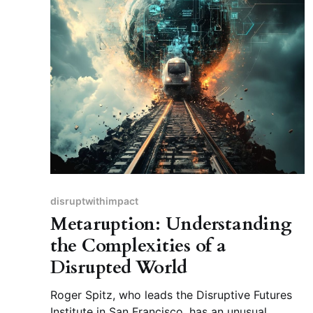
disruptwithimpact
Metaruption: Understanding
the Complexities of a
Disrupted World
Roger Spitz, who leads the Disruptive Futures
Institute in San Francisco, has an unusual