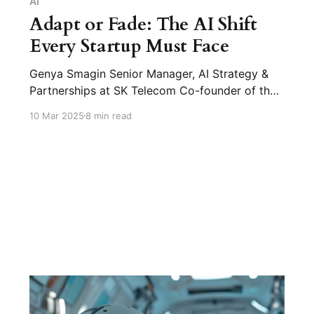
AI
Adapt or Fade: The AI Shift
Every Startup Must Face
Genya Smagin Senior Manager, AI Strategy &
Partnerships at SK Telecom Co-founder of the
‘Digital Twins’ Podcast (Co-founder: Oleg
10 Mar 2025
8 min read
Smagin) Q1. How is AI transforming startup
operations? Genya Smagin: AI has made it
possible for startups to be built and scaled
with just one or two people-team.