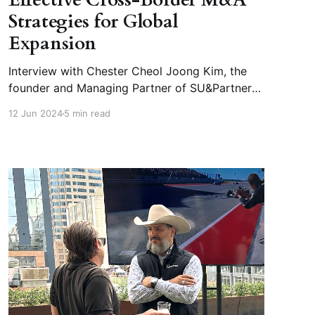
Strategies for Global
Expansion
Interview with Chester Cheol Joong Kim, the
founder and Managing Partner of SU&Partners
and CEO of SU&Financial Investment The
12 Jun 2024
5 min read
SU&Group comprises three companies,
SU&Partners, Korea’s Top tier Cross border
M&A Advisory, SU&Financial Investment and M-
Venture Investment,