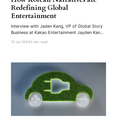
Redefining Global
Entertainment
Interview with Jaden Kang, VP of Global Story
Business at Kakao Entertainment Jayden Kang
leads Global Story Business at Kakao
10 Jul 2024
3 min read
Entertainment Corp., managing global
expansion, platform strategies, and
partnerships. Previously, he served as Chief
Strategy Officer at LINE Thailand, where he
achieved significant growth. Q1. How has Korea
become a