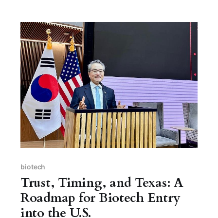
biotech
Trust, Timing, and Texas: A
Roadmap for Biotech Entry
into the U.S.