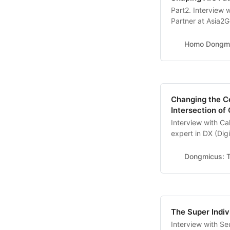
Part2. Interview 
Partner at Asia2G
Gyeongbuk Instit
Publications * <T
Homo Dongm
to Know About Art
Next Economy>, 
Changing the Co
Intersection of
Interview with C
expert in DX (Dig
The Author of ‘Th
different perspect
Dongmicus: T
what is your opin
The Super Indiv
Interview with S