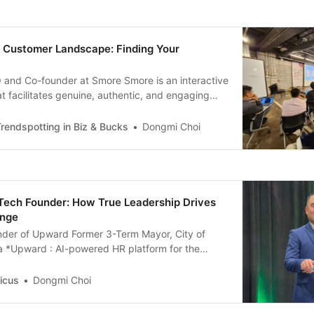
e Customer Landscape: Finding Your
 and Co-founder at Smore Smore is an interactive
at facilitates genuine, authentic, and engaging
tween brands and customers that leads to
ld be the initial step for a startup to find its first
rendspotting in Biz & Bucks
Dongmi Choi
? We define ICP(Ideal Customer
Tech Founder: How True Leadership Drives
ange
nder of Upward Former 3-Term Mayor, City of
nia *Upward : AI-powered HR platform for the
ustry, enhancing hiring efficiency and optimizing
ment. 🎤 What is the fundamental driving force
icus
Dongmi Choi
kable leadership journey? 📝Richard Tran : I
uld become the mayor of