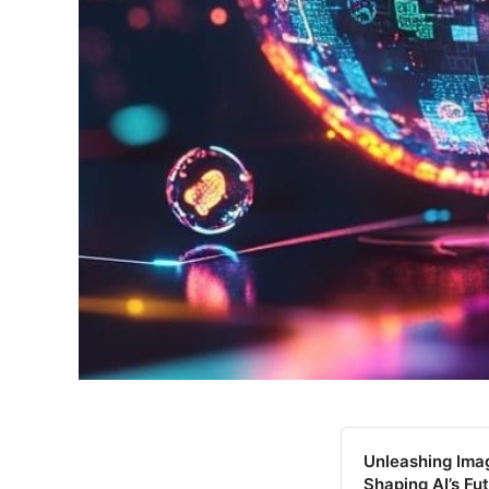
Unleashing Imag
Shaping AI’s Fu