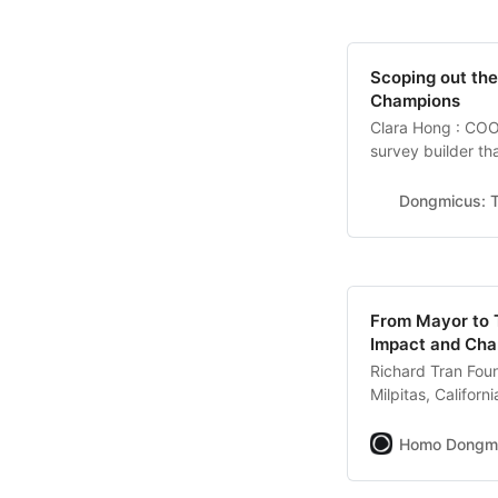
Scoping out th
Champions
Clara Hong : COO
survey builder th
communication be
growth. 1. What wou
Dongmicus: T
set of customers
From Mayor to 
Impact and Ch
Richard Tran Fou
Milpitas, Califor
manufacturing ind
workforce manage
Homo Dongm
behind your remar
didn’t know I wo