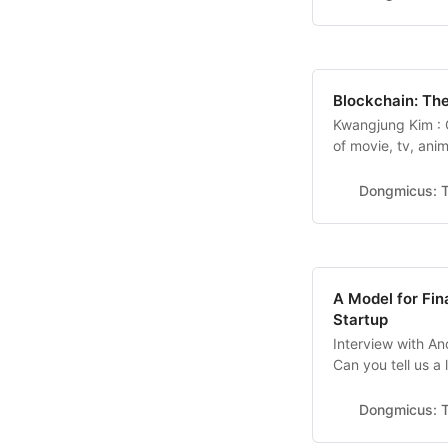
a successful wome
Blockchain: The
Kwangjung Kim :
of movie, tv, an
extension)solutio
web3 community 1.
Dongmicus: T
company? I’m Kwa
a watch-party pla
A Model for Fin
Startup
Interview with A
Can you tell us a
a company that d
B2B companies. W
Dongmicus: T
tool ‘Typed’, but 