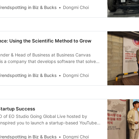
and I am a serial entrepreneur that is based in
rendspotting in Biz & Bucks
Dongmi Choi
 invited to
nce: Using the Scientific Method to Grow
ounder & Head of Business at Business Canvas
is a company that develops software that solves
y B2B companies. We are best known for our
tion tool ‘Typed’, but we also offer ‘re:catch’ for
rendspotting in Biz & Bucks
Dongmi Choi
d the ‘Typed Finance’ B2B service to
Startup Success
 of EO Studio Going Global Live hosted by
 inspired you to launch a startup-based YouTube
 accounting in college and after a stint in the
d a company called ‘Artshare’ and pivoted to create
rendspotting in Biz & Bucks
Dongmi Choi