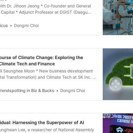
with Dr. Jihoon Jeong * Co-founder and General
 Capital * Adjunct Professor at DGIST (Daegu
ute of Science and Technology) Notable
he Complete History of IT>, <AI 101: All You Need
icus
Dongmi Choi
ificial Intelligence in Business>, <Web 3.0: The
<AI
urse of Climate Change: Exploring the
 Climate Tech and Finance
alli Seunghee Moon * New business development
ital Transformation) and Climate Tech at SK Inc. *
e Era of Climate Tech’ Q1. There are many
ives on climate change. As an expert in this field,
rendspotting in Biz & Bucks
Dongmi Choi
ion on what the future
idual: Harnessing the Superpower of AI
eunghwan Lee, a researcher of National Assembly