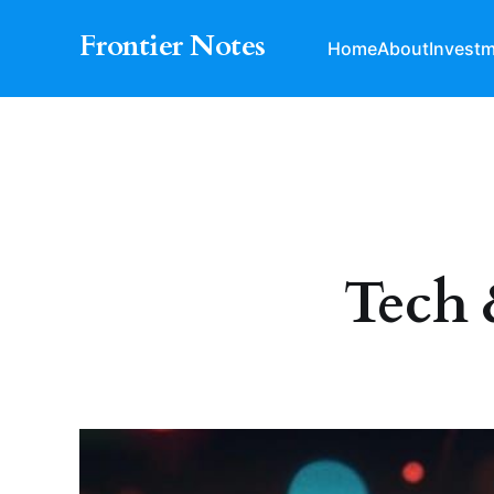
Frontier Notes
Home
About
Invest
Tech 