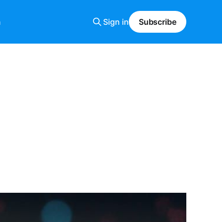
n
Sign in
Subscribe