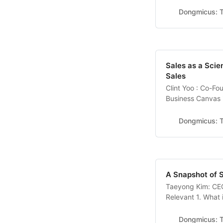
name is Will Fan, 
Dongmicus: T
Canada. I’ve been
Sales as a Scie
Sales
Clint Yoo : Co-F
Business Canvas 
problems faced b
document collabora
Dongmicus: T
sales modeling an
A Snapshot of 
Taeyong Kim: CEO
Relevant 1. What
channel? I studied
military, I starte
Dongmicus: T