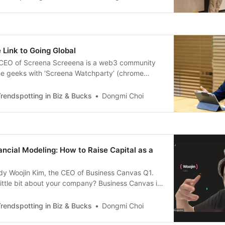
n’s clothing brand called
 Link to Going Global
 CEO of Screena Screeena is a web3 community
ime geeks with ‘Screena Watchparty’ (chrome
n that connects social watching experience with
 Could you briefly introduce yourself and your
rendspotting in Biz & Bucks
Dongmi Choi
ngjung Kim, CEO of Screena. Screena operates
tform that
ancial Modeling: How to Raise Capital as a
ndy Woojin Kim, the CEO of Business Canvas Q1.
 little bit about your company? Business Canvas is
evelops software that solves problems faced by
e are best known for our document collaboration
rendspotting in Biz & Bucks
Dongmi Choi
we also offer