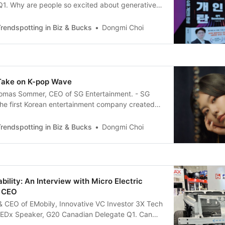
 Q1. Why are people so excited about generative
ike ChatGPT? The first reason is that ChatGPT
g with AI so seamless; there is no need to learn
rendspotting in Biz & Bucks
Dongmi Choi
nguages. I think it’s a breakthrough that
Take on K-pop Wave
homas Sommer, CEO of SG Entertainment. - SG
the first Korean entertainment company created
ers. - Special Guest on Arirang News : “K-POP
TAGE: OUTLOOK IN 2021” Q1. I understand you
rendspotting in Biz & Bucks
Dongmi Choi
om France and are running a startup in Korea at
bility: An Interview with Micro Electric
p CEO
& CEO of EMobily, Innovative VC Investor 3X Tech
TEDx Speaker, G20 Canadian Delegate Q1. Can
urself? What does your company do? Answer: My