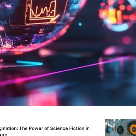
ination: The Power of Science Fiction in
ture