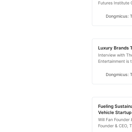
Futures Institute
AI technologies l
made communicatin
Dongmicus: T
complex coding la
Luxury Brands 
Interview with T
Entertainment is 
by French produc
SWEEPS GLOBAL S
Dongmicus: T
are originally fr
Fueling Sustaina
Vehicle Startu
Will Fan Founder 
Founder & CEO, 
you introduce yo