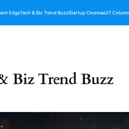
ment Edge
Tech & Biz Trend Buzz
Startup Cinema
e27 Colum
& Biz Trend Buzz