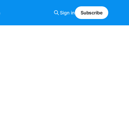
n
Sign in
Subscribe