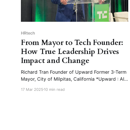
HRtech
From Mayor to Tech Founder:
How True Leadership Drives
Impact and Change
Richard Tran Founder of Upward Former 3-Term
Mayor, City of Milpitas, California *Upward : AI-
powered HR platform for the manufacturing
17 Mar 2025
10 min read
industry, enhancing hiring efficiency and
optimizing workforce management. 🎤 What is
the fundamental driving force behind your
remarkable leadership journey? 📝Richard Tran :
I didn’t know I would become the