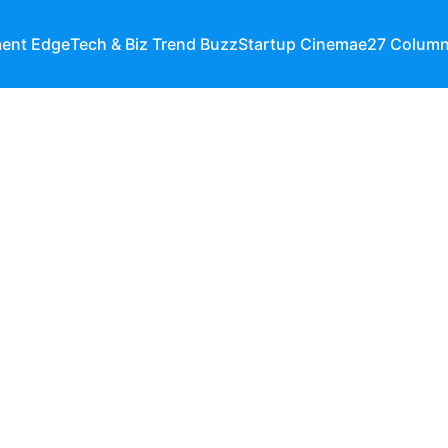
ment Edge
Tech & Biz Trend Buzz
Startup Cinema
e27 Colum