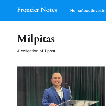
Frontier Notes
Home
About
Invest
Milpitas
A collection of 1 post